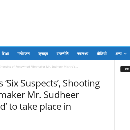
शिक्षा
मनोरंजन
क्राइम
राजनीति
स्वास्थ्य
वीडियो
अन्य
, Shooting of Renowned Filmmaker Mr. Sudheer Mishra’s...
RO.
 ‘Six Suspects’, Shooting
maker Mr. Sudheer
’ to take place in