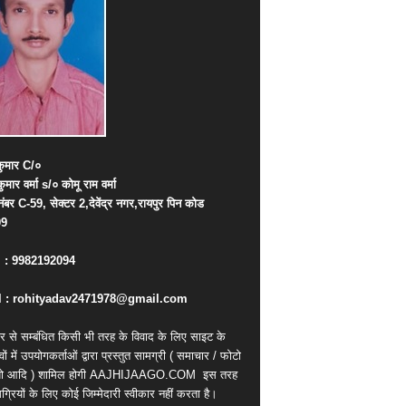
ुमार
C/
०
कुमार
वर्मा
s/
०
कोमू
राम
वर्मा
नंबर
C-59,
सेक्टर
2,
देवेंद्र
नगर
,
रायपुर
पिन
कोड
09
. : 9982192094
 : rohityadav2471978@gmail.com
र से सम्बंधित किसी भी तरह के विवाद के लिए साइट के
वों में उपयोगकर्ताओं द्वारा प्रस्तुत सामग्री ( समाचार / फोटो
ियो आदि ) शामिल होगी AAJHIJAAGO.COM
इस तरह
्रियों के लिए कोई जिम्मेदारी स्वीकार नहीं करता है।