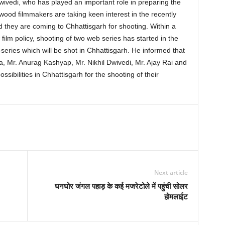
vedi, who has played an important role in preparing the
lywood filmmakers are taking keen interest in the recently
d they are coming to Chhattisgarh for shooting. Within a
ilm policy, shooting of two web series has started in the
series which will be shot in Chhattisgarh. He informed that
, Mr. Anurag Kashyap, Mr. Nikhil Dwivedi, Mr. Ajay Rai and
sibilities in Chhattisgarh for the shooting of their
Next article
घनघोर जंगल पहाड़ के कई मजरेटोले में पहुंची सोलर
होमलाईट