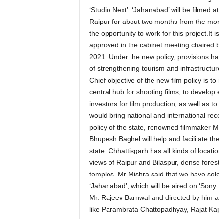
‘Studio Next’. ‘Jahanabad’ will be filmed
Raipur for about two months from the mont
the opportunity to work for this project.It 
approved in the cabinet meeting chaired 
2021. Under the new policy, provisions ha
of strengthening tourism and infrastructur
Chief objective of the new film policy is t
central hub for shooting films, to develop
investors for film production, as well as to 
would bring national and international rec
policy of the state, renowned filmmaker Mr.
Bhupesh Baghel will help and facilitate the 
state. Chhattisgarh has all kinds of locatio
views of Raipur and Bilaspur, dense forests,
temples. Mr Mishra said that we have sele
‘Jahanabad’, which will be aired on ‘Sony L
Mr. Rajeev Barnwal and directed by him a
like Parambrata Chattopadhyay, Rajat Ka