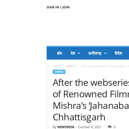
SIGN IN / JOIN
A
A
J
H
I
J
A
होम
देश
छत्तीसगढ़
विदेश
A
G
Home
छत्तीसगढ़
After the webseries ‘Six Suspects’
O
छत्तीसगढ़
.
After the webseries
C
O
of Renowned Film
M
Mishra’s ‘Jahanabad
Chhattisgarh
By
NEWSDESK
-
October 4, 2021
0