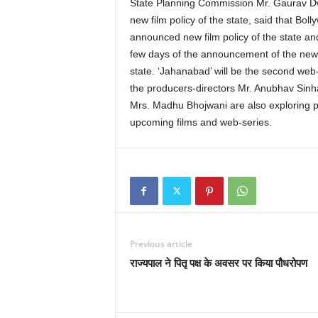
State Planning Commission Mr. Gaurav Dwi
new film policy of the state, said that Bol
announced new film policy of the state an
few days of the announcement of the new f
state. ‘Jahanabad’ will be the second web-
the producers-directors Mr. Anubhav Sinha
Mrs. Madhu Bhojwani are also exploring pos
upcoming films and web-series.
Previous article
राज्यपाल ने पितृ पक्ष के अवसर पर किया पौधरोपण