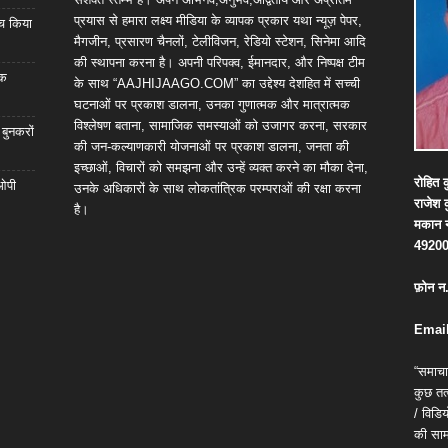
प्रयास से हमारा लक्ष्य मीडिया के व्यापक प्रकार यथा न्यूज़ पेपर,
्च किया
मैगजीन, प्रसारण चैनलों, टेलीविजन, रेडियो स्टेशन, सिनेमा आदि
की स्थापना करना है। अपनी परिपक्व, ईमानदार, और निष्पक्ष टीम
िक
के साथ “AAJHIJAAGO.COM” का उद्देश्य देशहित में सच्ची
घटनाओं पर प्रकाश डालना, उनका गुणात्मक और मात्रात्मक
विश्लेषण बताना, सामाजिक समस्याओं को उजागर करना, सरकार
 बुनकरों
की जन-कल्याणकारी योजनाओं पर प्रकाश डालना, जनता की
इच्छाओं, विचारों को समझना और उन्हें व्यक्त करने का मौका देना,
रोहित
क
 ओपी
उनके अधिकारों के साथ लोकतांत्रिक परम्पराओं की रक्षा करना
राजेश
है।
मकान
4920
फ़ोन
न
Email
“समाचा
कुछ तत्
/ विड
की सामग