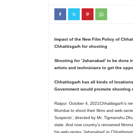
Impact of the New Film Policy of Chh
Chhattisgarh for shooting
Shooting for ’Jahanabad’ to be done i
artists and technicians to get the oppo
Chhattisgarh has all kinds of locations
Government would promote shooting of 
Raipur. October 4, 2021Chhattisgarh’s new
Mumbai to shoot their films and web-series
Suspects’, directed by Mr. Tigmanshu Dhul
state. And now country’s renowned filmmak
his web-series ‘Jahanabad’ in Chhattisgarh