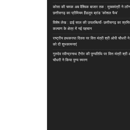
कोसा की चमक अब वैश्विक बाजार तक : मुख्यमंत्री ने लॉन
छत्तीसगढ़ का प्रीमियम हैंडलूम ब्रांड ‘कोशल फैब’
विशेष लेख : ढाई साल की उपलब्धियाँ- छत्तीसगढ़ का श्रम
कल्याण के क्षेत्र में नई पहचान
राष्ट्रीय हथकरघा दिवस पर वित्त मंत्री श्री ओपी चौधरी ने
को दी शुभकामनाएं
गुरुदेव रवीन्द्रनाथ टैगोर की पुण्यतिथि पर वित्त मंत्री श्री
चौधरी ने किया पुण्य स्मरण