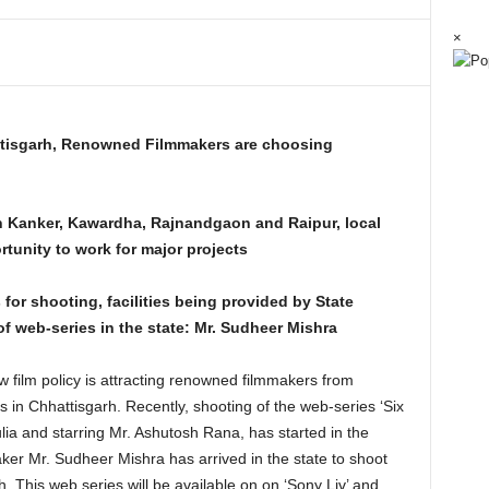
×
attisgarh, Renowned Filmmakers are choosing
n Kanker, Kawardha, Rajnandgaon and Raipur, local
rtunity to work for major projects
 for shooting, facilities being provided by State
web-series in the state: Mr. Sudheer Mishra
 film policy is attracting renowned filmmakers from
 in Chhattisgarh. Recently, shooting of the web-series ‘Six
ia and starring Mr. Ashutosh Rana, has started in the
er Mr. Sudheer Mishra has arrived in the state to shoot
. This web series will be available on on ‘Sony Liv’ and