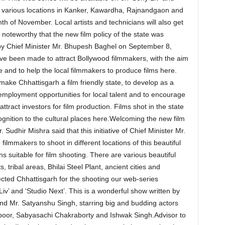
 at various locations in Kanker, Kawardha, Rajnandgaon and
h of November. Local artists and technicians will also get
is noteworthy that the new film policy of the state was
by Chief Minister Mr. Bhupesh Baghel on September 8,
ve been made to attract Bollywood filmmakers, with the aim
e and to help the local filmmakers to produce films here.
o make Chhattisgarh a film friendly state, to develop as a
 employment opportunities for local talent and to encourage
attract investors for film production. Films shot in the state
ognition to the cultural places here.Welcoming the new film
 Sudhir Mishra said that this initiative of Chief Minister Mr.
filmmakers to shoot in different locations of this beautiful
ns suitable for film shooting. There are various beautiful
 tribal areas, Bhilai Steel Plant, ancient cities and
cted Chhattisgarh for the shooting our web-series
iv’ and ‘Studio Next’. This is a wonderful show written by
nd Mr. Satyanshu Singh, starring big and budding actors
poor, Sabyasachi Chakraborty and Ishwak Singh.Advisor to