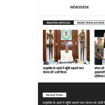
NEWSDESK
RELATED ARTICLES
MORE FROM AUTHOR
मातृशक्ति के खातों में पहुँची महतारी वंदन
कोसा की 
योजना की 30वीं किस्त
मुख्यमंत्र
प्रीमियम 
Recent Posts
मातृशक्ति के खातों में पहुँची महतारी वंदन योजना की 30वीं 