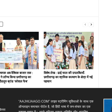
चमक अब वैश्विक बाजार तक :
विशेष लेख : ढाई साल की उपलब्धियाँ-
ी ने लॉन्च किया छत्तीसगढ़ का
छत्तीसगढ़ का श्रमिक कल्याण के क्षेत्र में नई
हैंडलूम ब्रांड ‘कोशल फैब’
पहचान
“AAJHIJAAGO.COM” लाइव स्ट्रीमिंग सुविधाओं के साथ एक
ऑनलाइन समाचार पोर्टल है, जो हिंदी भाषा में जन-संचार का एक
किस्त
सशक्त स्तम्भ है। अपने अभिनव,अनुभव,अद्वितीय और अप्रतिम