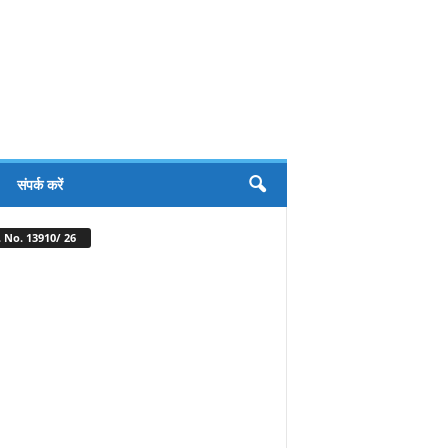
संपर्क करें
 No. 13910/ 26